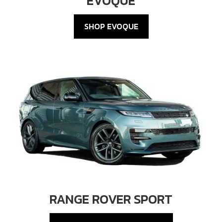
EVOQUE
SHOP EVOQUE
RANGE ROVER SPORT