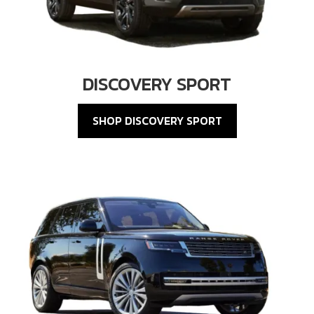
DISCOVERY SPORT
SHOP DISCOVERY SPORT