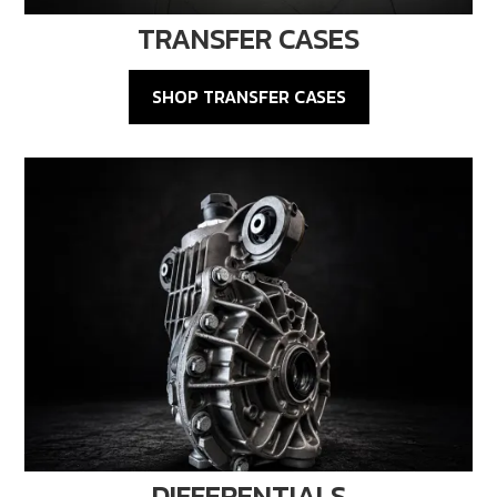
TRANSFER CASES
SHOP TRANSFER CASES
DIFFERENTIALS