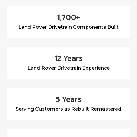
1,700+
Land Rover Drivetrain Components Built
12 Years
Land Rover Drivetrain Experience
5 Years
Serving Customers as Rebuilt Remastered