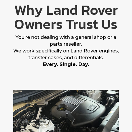
Why Land Rover
Owners Trust Us
You’re not dealing with a general shop or a
parts reseller.
We work specifically on Land Rover engines,
transfer cases, and differentials.
Every. Single. Day.