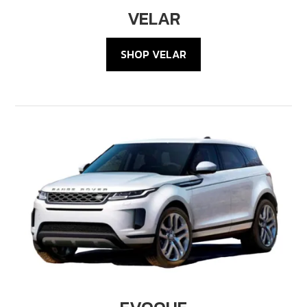
VELAR
SHOP VELAR