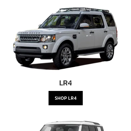
LR4
SHOP LR4