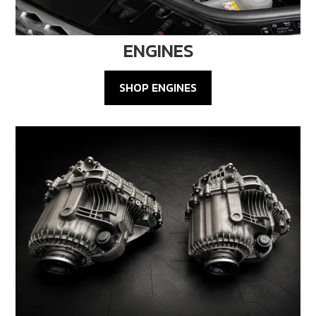
ENGINES
SHOP ENGINES