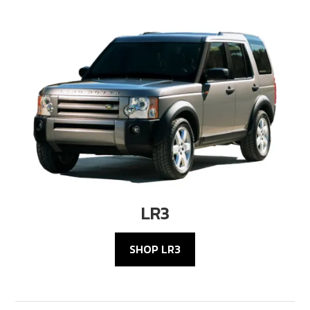
LR3
SHOP LR3