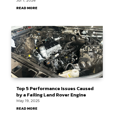
Jul 7, 2026
READ MORE
Top 5 Performance Issues Caused
by a Failing Land Rover Engine
May 19, 2025
READ MORE