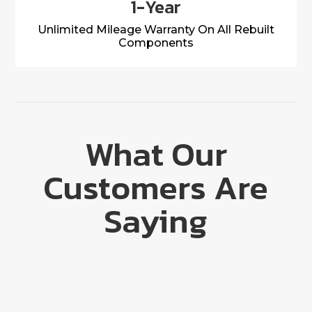
1-Year
Unlimited Mileage Warranty On All Rebuilt
Components
What Our
Customers Are
Saying