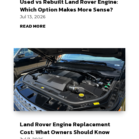
Used vs Rebuilt Land Rover Engine:
Which Option Makes More Sense?
Jul 13, 2026
READ MORE
Land Rover Engine Replacement
Cost: What Owners Should Know