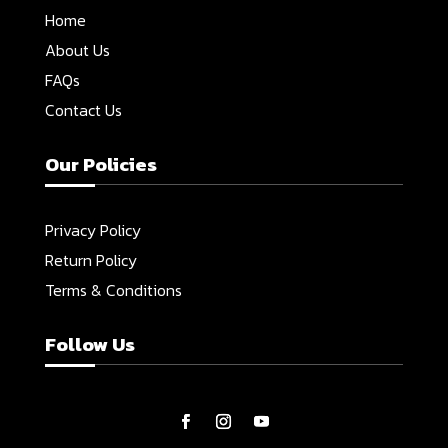
Home
About Us
FAQs
Contact Us
Our Policies
Privacy Policy
Return Policy
Terms & Conditions
Follow Us