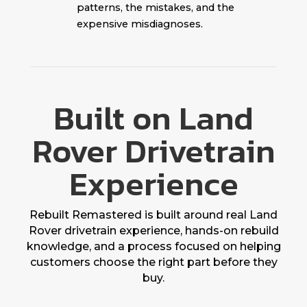
patterns, the mistakes, and the
expensive misdiagnoses.
Built on Land
Rover Drivetrain
Experience
Rebuilt Remastered is built around real Land
Rover drivetrain experience, hands-on rebuild
knowledge, and a process focused on helping
customers choose the right part before they
buy.