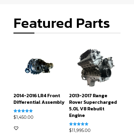
Featured Parts
2014-2016 LR4 Front
2013-2017 Range
Differential Assembly
Rover Supercharged
5.0L V8 Rebuilt
Engine
Rated
$
1,450.00
5.00
out of 5
Rated
$
11,995.00
5.00