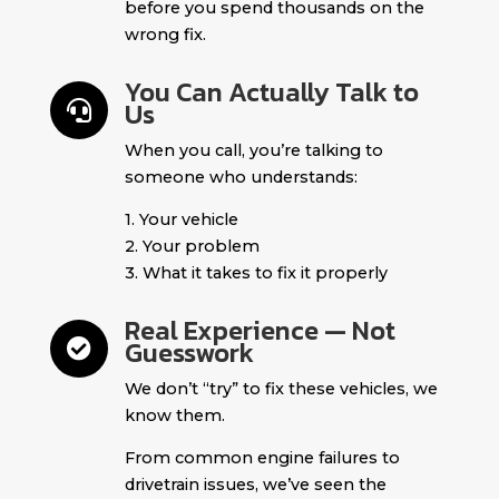
before you spend thousands on the
wrong fix.
You Can Actually Talk to
Us

When you call, you’re talking to
someone who understands:
1. Your vehicle
2. Your problem
3. What it takes to fix it properly
Real Experience — Not
Guesswork

We don’t “try” to fix these vehicles, we
know them.
From common engine failures to
drivetrain issues, we’ve seen the