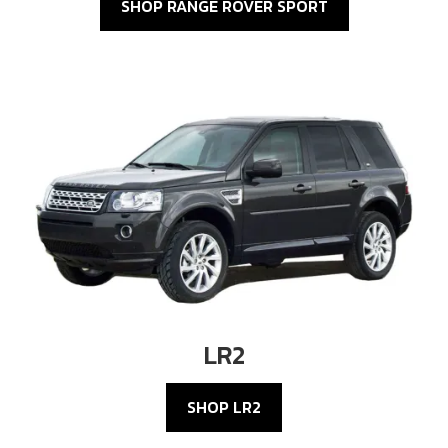
SHOP RANGE ROVER SPORT
LR2
SHOP LR2