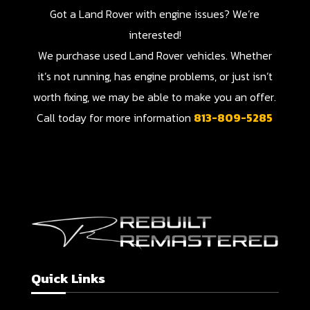
Got a Land Rover with engine issues? We’re
interested!
We purchase used Land Rover vehicles. Whether
it’s not running, has engine problems, or just isn’t
worth fixing, we may be able to make you an offer.
Call today for more information
813-809-5285
Quick Links