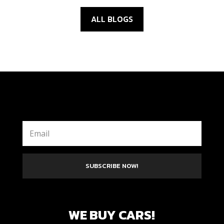
ALL BLOGS
SUBSCRIBE NOW!
WE BUY CARS!