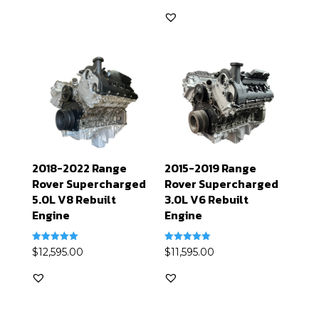
out of 5
2018-2022 Range
2015-2019 Range
Rover Supercharged
Rover Supercharged
5.0L V8 Rebuilt
3.0L V6 Rebuilt
Engine
Engine
Rated
Rated
$
12,595.00
$
11,595.00
5.00
5.00
out of 5
out of 5