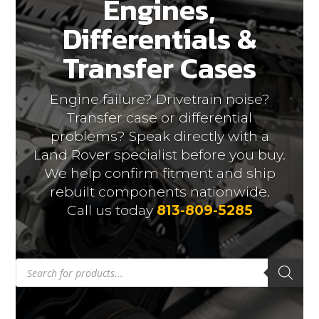
Engines,
Differentials &
Transfer Cases
Engine failure? Drivetrain noise?
Transfer case or differential
problems? Speak directly with a
Land Rover specialist before you buy.
We help confirm fitment and ship
rebuilt components nationwide.
Call us today
813-809-5285
Products
search