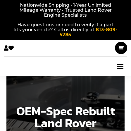
Nationwide Shipping • 1-Year Unlimited
Mileage Warranty • Trusted Land Rover
Engine Specialists
Have questions or need to verify if a part
fits your vehicle? Call us directly at
813-809-
5285



OEM-Spec Rebuilt
Land Rover