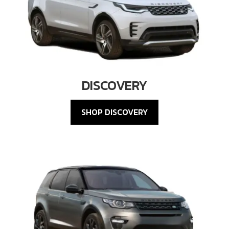
DISCOVERY
SHOP DISCOVERY