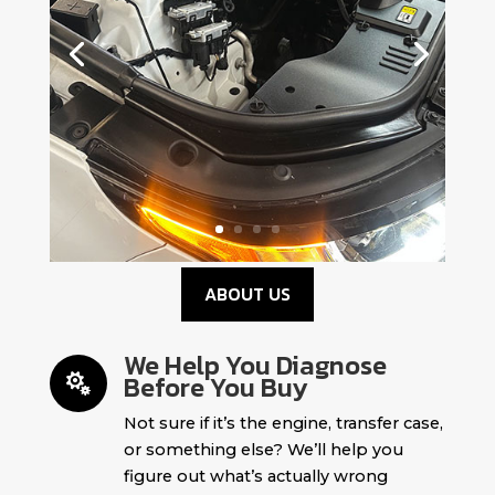
ABOUT US
We Help You Diagnose
Before You Buy

Not sure if it’s the engine, transfer case,
or something else? We’ll help you
figure out what’s actually wrong