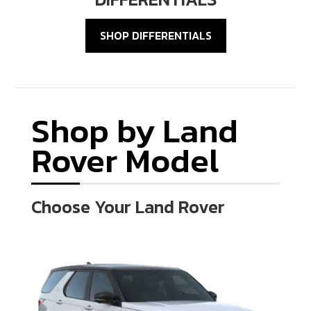
SHOP DIFFERENTIALS
Shop by Land
Rover Model
Choose Your Land Rover