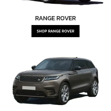
RANGE ROVER
SHOP RANGE ROVER