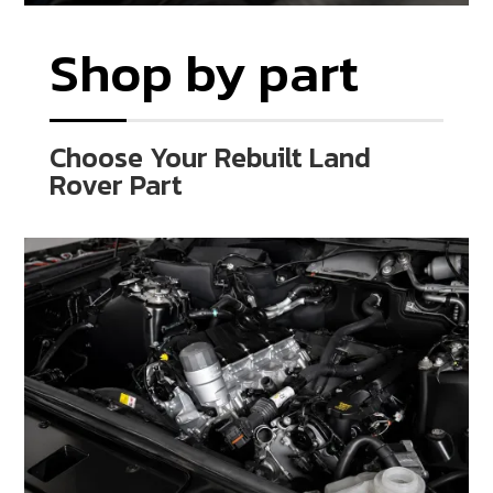
Shop by part
Choose Your Rebuilt Land
Rover Part