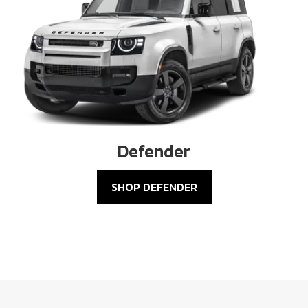
Defender
SHOP DEFENDER