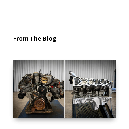
From The Blog