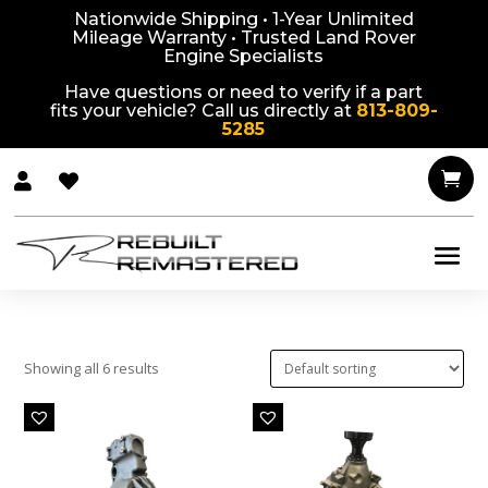
Nationwide Shipping • 1-Year Unlimited
Mileage Warranty • Trusted Land Rover
Engine Specialists
Have questions or need to verify if a part
fits your vehicle? Call us directly at
813-809-
5285



Showing all 6 results