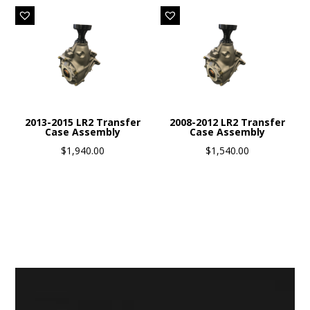
2013-2015 LR2 Transfer
2008-2012 LR2 Transfer
Case Assembly
Case Assembly
$
1,940.00
$
1,540.00