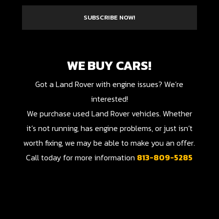
SUBSCRIBE NOW!
WE BUY CARS!
Got a Land Rover with engine issues? We’re
interested!
We purchase used Land Rover vehicles. Whether
it’s not running, has engine problems, or just isn’t
worth fixing, we may be able to make you an offer.
Call today for more information
813-809-5285