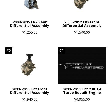
2008-2015 LR2 Rear
2008-2012 LR2 Front
Differential Assembly
Differential Assembly
$
1,255.00
$
1,540.00
2013-2015 LR2 Front
2013-2015 LR2 2.0L L4
Differential Assembly
Turbo Rebuilt Engine
$
1,940.00
$
4,955.00