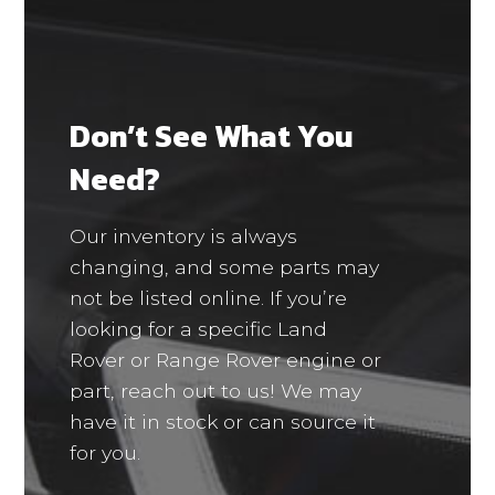
Don’t See What You
Need?
Our inventory is always
changing, and some parts may
not be listed online. If you’re
looking for a specific Land
Rover or Range Rover engine or
part, reach out to us! We may
have it in stock or can source it
for you.