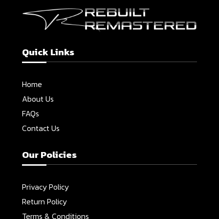
Quick Links
Home
About Us
FAQs
Contact Us
Our Policies
Privacy Policy
Return Policy
Terms & Conditions