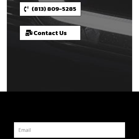
(813) 809-5285
Contact Us