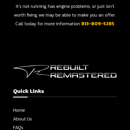
it’s not running, has engine problems, or just isn’t
worth fixing, we may be able to make you an offer.
Call today for more information
813-809-5285
Quick Links
Home
About Us
FAQs