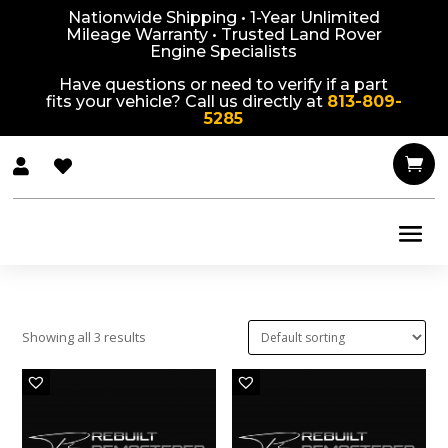
Nationwide Shipping • 1-Year Unlimited
Mileage Warranty • Trusted Land Rover
Engine Specialists
Have questions or need to verify if a part
fits your vehicle? Call us directly at
813-809-
5285



Showing all 3 results