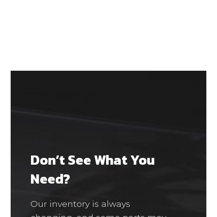
Don’t See What You
Need?
Our inventory is always