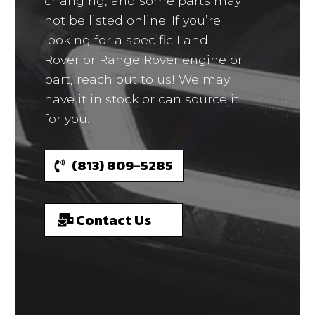
changing, and some parts may
not be listed online. If you’re
looking for a specific Land
Rover or Range Rover engine or
part, reach out to us! We may
have it in stock or can source it
for you.
(813) 809-5285
Contact Us