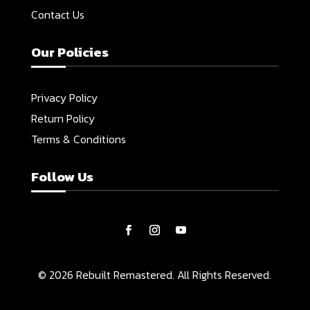
Contact Us
Our Policies
Privacy Policy
Return Policy
Terms & Conditions
Follow Us
© 2026 Rebuilt Remastered. All Rights Reserved.