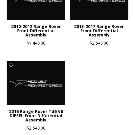
2010-2012 Range Rover
2013-2017 Range Rover
Front Differential
Front Differential
Assembly
Assembly
$
1,440.00
$
2,540.00
2016 Range Rover Td6 V6
DIESEL Front Differential
Assembly
$
2,540.00