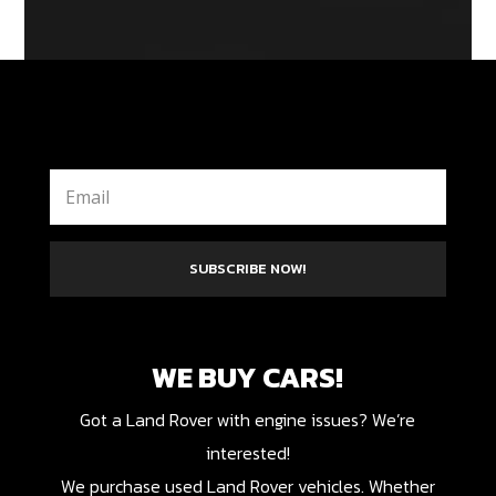
SUBSCRIBE NOW!
WE BUY CARS!
Got a Land Rover with engine issues? We’re
interested!
We purchase used Land Rover vehicles. Whether