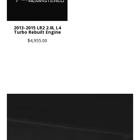
2013-2015 LR2 2.0L L4
Turbo Rebuilt Engine
$
4,955.00