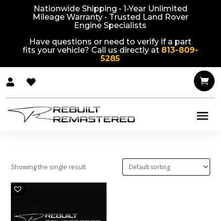
Nationwide Shipping • 1-Year Unlimited
Mileage Warranty • Trusted Land Rover
Engine Specialists
Have questions or need to verify if a part
fits your vehicle? Call us directly at
813-809-
5285



Showing the single result