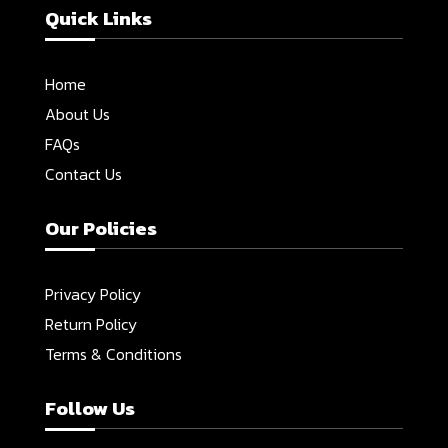
Quick Links
Home
About Us
FAQs
Contact Us
Our Policies
Privacy Policy
Return Policy
Terms & Conditions
Follow Us