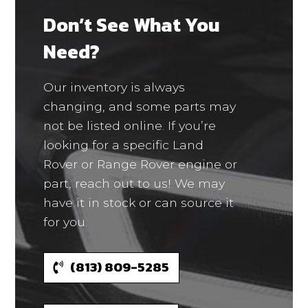
Don’t See What You
Need?
Our inventory is always
changing, and some parts may
not be listed online. If you’re
looking for a specific Land
Rover or Range Rover engine or
part, reach out to us! We may
have it in stock or can source it
for you.
(813) 809-5285