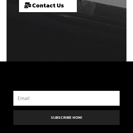
Contact Us
SUBSCRIBE NOW!