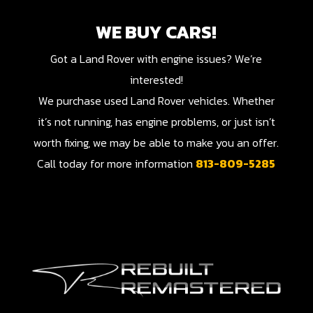
WE BUY CARS!
Got a Land Rover with engine issues? We’re
interested!
We purchase used Land Rover vehicles. Whether
it’s not running, has engine problems, or just isn’t
worth fixing, we may be able to make you an offer.
Call today for more information
813-809-5285