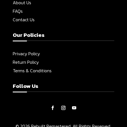
About Us
FAQs
Contact Us
Our Policies
Privacy Policy
Return Policy
Terms & Conditions
Follow Us
© 2026 Rebuilt Remastered. All Rights Reserved.