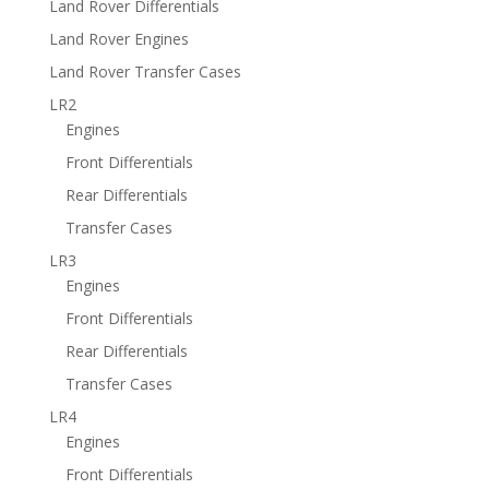
Land Rover Differentials
Land Rover Engines
Land Rover Transfer Cases
LR2
Engines
Front Differentials
Rear Differentials
Transfer Cases
LR3
Engines
Front Differentials
Rear Differentials
Transfer Cases
LR4
Engines
Front Differentials