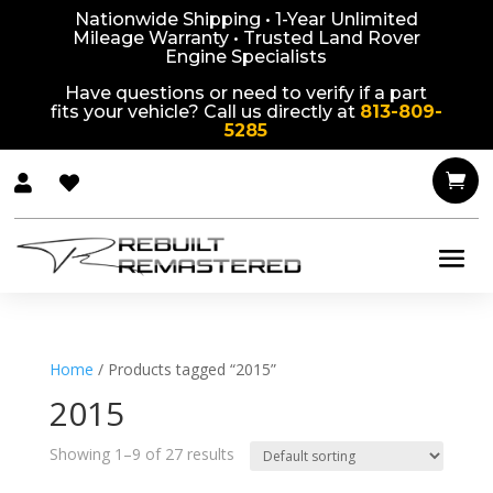
Nationwide Shipping • 1-Year Unlimited
Mileage Warranty • Trusted Land Rover
Engine Specialists
Have questions or need to verify if a part
fits your vehicle? Call us directly at
813-809-
5285



Home
/ Products tagged “2015”
2015
Showing 1–9 of 27 results