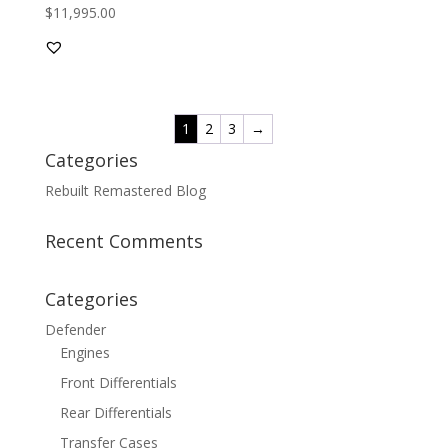
$
11,995.00
Rated
5.00
out of 5
1
2
3
→
Categories
Rebuilt Remastered Blog
Recent Comments
Categories
Defender
Engines
Front Differentials
Rear Differentials
Transfer Cases