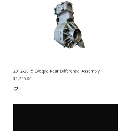
2012-2015 Evoque Rear Differential Assembly
$
1,255.00