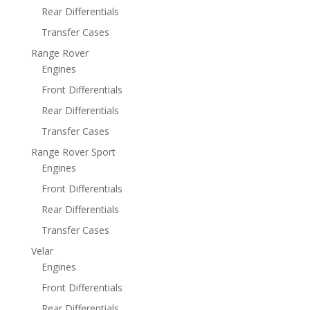
Rear Differentials
Transfer Cases
Range Rover
Engines
Front Differentials
Rear Differentials
Transfer Cases
Range Rover Sport
Engines
Front Differentials
Rear Differentials
Transfer Cases
Velar
Engines
Front Differentials
Rear Differentials