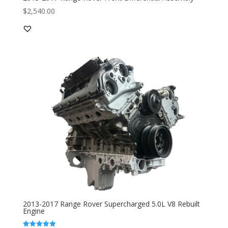
$
2,540.00
2013-2017 Range Rover Supercharged 5.0L V8 Rebuilt
Engine