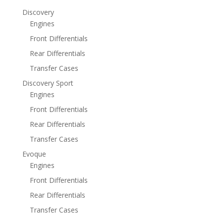
Discovery
Engines
Front Differentials
Rear Differentials
Transfer Cases
Discovery Sport
Engines
Front Differentials
Rear Differentials
Transfer Cases
Evoque
Engines
Front Differentials
Rear Differentials
Transfer Cases