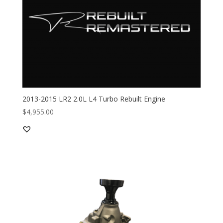
2013-2015 LR2 2.0L L4 Turbo Rebuilt Engine
$
4,955.00