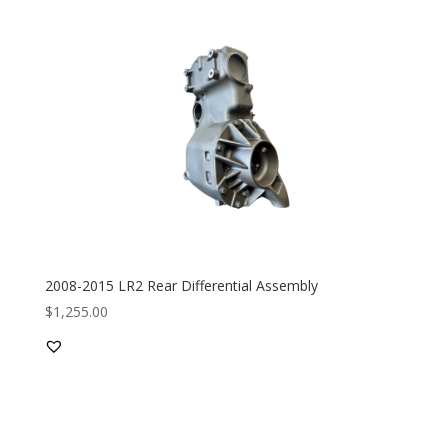
2008-2015 LR2 Rear Differential Assembly
$
1,255.00