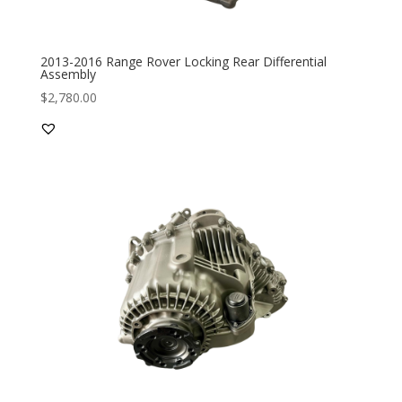
2013-2016 Range Rover Locking Rear Differential
Assembly
$
2,780.00