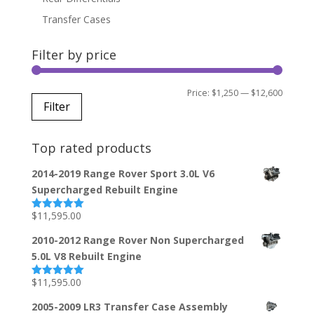
Transfer Cases
Filter by price
Min
Max
Price:
$1,250
—
$12,600
Filter
price
price
Top rated products
2014-2019 Range Rover Sport 3.0L V6
Supercharged Rebuilt Engine
$
11,595.00
Rated
5.00
out of 5
2010-2012 Range Rover Non Supercharged
5.0L V8 Rebuilt Engine
$
11,595.00
Rated
5.00
out of 5
2005-2009 LR3 Transfer Case Assembly