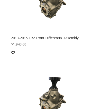
2013-2015 LR2 Front Differential Assembly
$
1,940.00