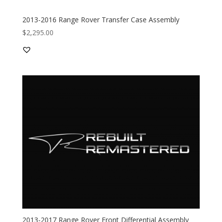
2013-2016 Range Rover Transfer Case Assembly
$
2,295.00
2013-2017 Range Rover Front Differential Assembly