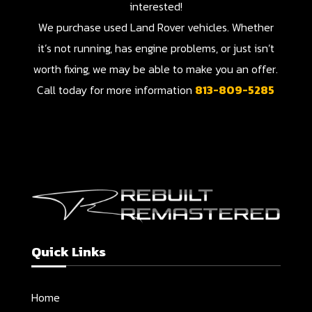
interested!
We purchase used Land Rover vehicles. Whether
it’s not running, has engine problems, or just isn’t
worth fixing, we may be able to make you an offer.
Call today for more information
813-809-5285
Quick Links
Home