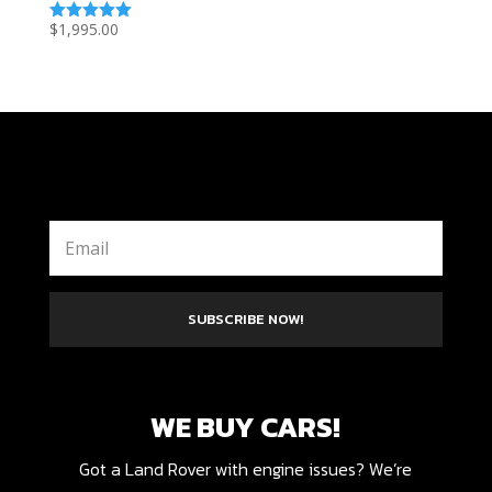
$
1,995.00
Rated
5.00
out of 5
SUBSCRIBE NOW!
WE BUY CARS!
Got a Land Rover with engine issues? We’re