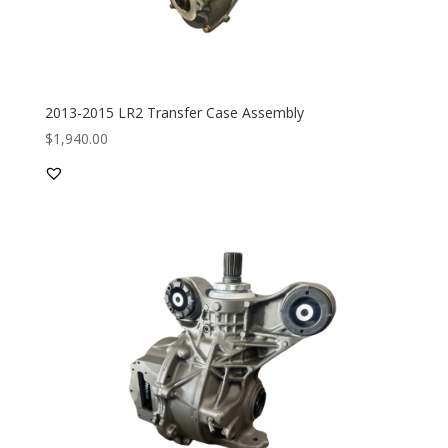
2013-2015 LR2 Transfer Case Assembly
$
1,940.00