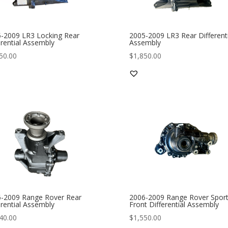
-2009 LR3 Locking Rear
2005-2009 LR3 Rear Differenti
erential Assembly
Assembly
50.00
$
1,850.00
-2009 Range Rover Rear
2006-2009 Range Rover Spor
erential Assembly
Front Differential Assembly
40.00
$
1,550.00