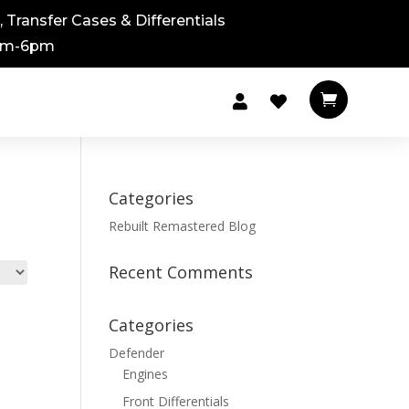
 Transfer Cases & Differentials
8am-6pm



Categories
Rebuilt Remastered Blog
Recent Comments
Categories
Defender
Engines
Front Differentials