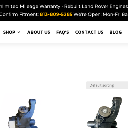
nlimited Mileage Warranty • Rebuilt Land Rover Engines,
 Confirm Fitment:
813-809-5285
We’re Open: Mon-Fri 
SHOP
ABOUT US
FAQ’S
CONTACT US
BLOG