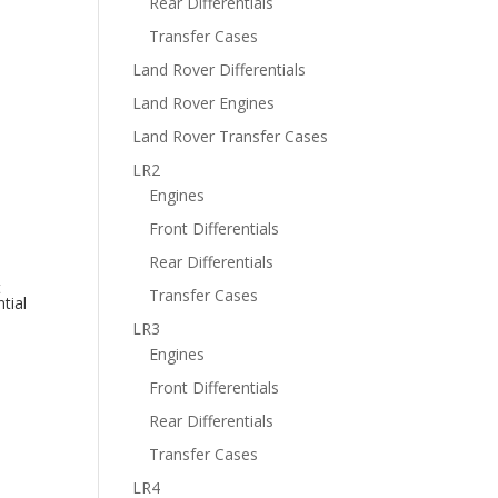
Rear Differentials
Transfer Cases
Land Rover Differentials
Land Rover Engines
Land Rover Transfer Cases
LR2
Engines
Front Differentials
Rear Differentials
t
Transfer Cases
tial
LR3
Engines
Front Differentials
Rear Differentials
Transfer Cases
LR4