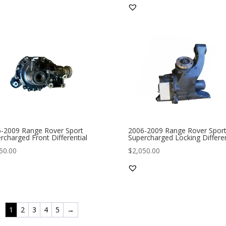
-2009 Range Rover Sport
2006-2009 Range Rover Spor
rcharged Front Differential
Supercharged Locking Differen
50.00
$
2,050.00
1
2
3
4
5
→