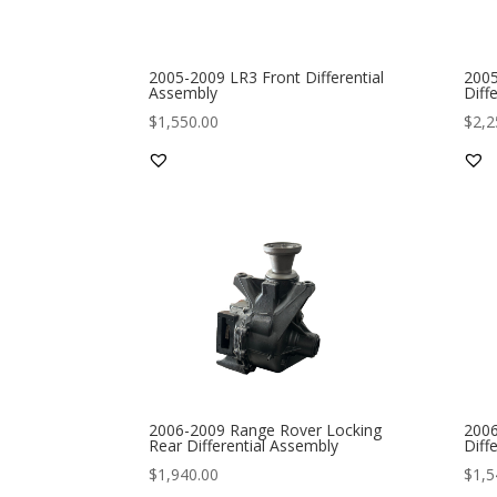
2005-2009 LR3 Front Differential
2005
Assembly
Diff
$
1,550.00
$
2,2
2006-2009 Range Rover Locking
2006
Rear Differential Assembly
Diff
$
1,940.00
$
1,5