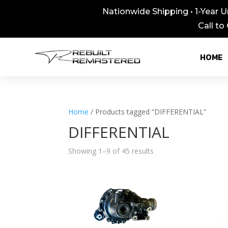
Nationwide Shipping • 1-Year U
Call to
HOME
Home
/ Products tagged “DIFFERENTIAL”
DIFFERENTIAL
Showing 1–9 of 45 results