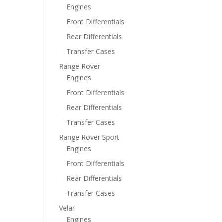
Engines
Front Differentials
Rear Differentials
Transfer Cases
Range Rover
Engines
Front Differentials
Rear Differentials
Transfer Cases
Range Rover Sport
Engines
Front Differentials
Rear Differentials
Transfer Cases
Velar
Engines