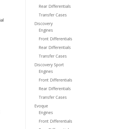
Rear Differentials
Transfer Cases
al
Discovery
Engines
Front Differentials
Rear Differentials
Transfer Cases
Discovery Sport
Engines
Front Differentials
Rear Differentials
Transfer Cases
Evoque
t
Engines
Front Differentials