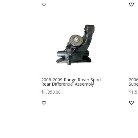
2006-2009 Range Rover Sport
2006
Rear Differential Assembly
Supe
$
1,850.00
$
1,5