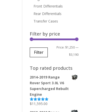
Front Differentials
Rear Differentials
Transfer Cases
Filter by price
Min
Max
Price:
$1,250
—
Filter
price
price
$3,190
Top rated products
2014-2019 Range
Rover Sport 3.0L V6
Supercharged Rebuilt
Engine
$
11,595.00
Rated
5.00
out of 5