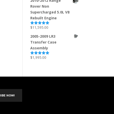
2010-2012 Range
Rover Non
Supercharged 5.0L V8
Rebuilt Engine
$
11,595.00
Rated
5.00
out of 5
2005-2009 LR3
Transfer Case
Assembly
$
1,995.00
Rated
5.00
out of 5
IBE NOW!