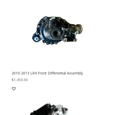
2010-2013 LR4 Front Differential Assembly
$
1,450.00