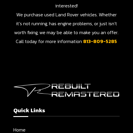
interested!
We purchase used Land Rover vehicles. Whether
it’s not running, has engine problems, or just isn’t
worth fixing, we may be able to make you an offer.
Call today for more information
813-809-5285
Quick Links
Home