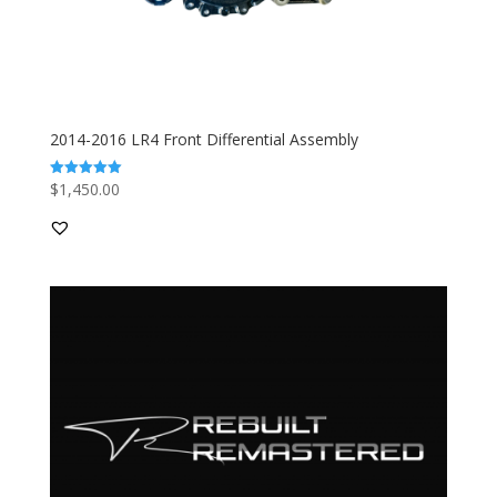
2014-2016 LR4 Front Differential Assembly
$
1,450.00
Rated
5.00
out of 5