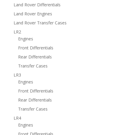
Land Rover Differentials
Land Rover Engines
Land Rover Transfer Cases
LR2
Engines
Front Differentials
Rear Differentials
Transfer Cases
LR3
Engines
Front Differentials
Rear Differentials
Transfer Cases
LR4
Engines
Front Differentials