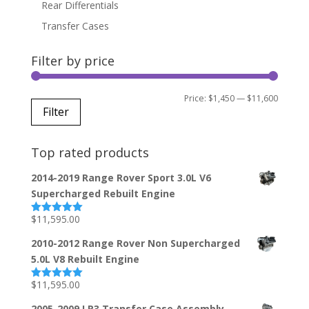
Rear Differentials
Transfer Cases
Filter by price
Min
Max
Price:
$1,450
—
$11,600
Filter
price
price
Top rated products
2014-2019 Range Rover Sport 3.0L V6
Supercharged Rebuilt Engine
$
11,595.00
Rated
5.00
out of 5
2010-2012 Range Rover Non Supercharged
5.0L V8 Rebuilt Engine
$
11,595.00
Rated
5.00
out of 5
2005-2009 LR3 Transfer Case Assembly