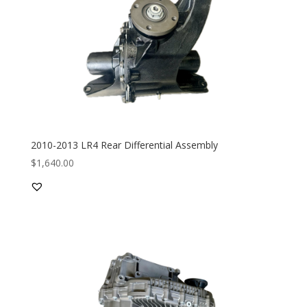
2010-2013 LR4 Rear Differential Assembly
$
1,640.00