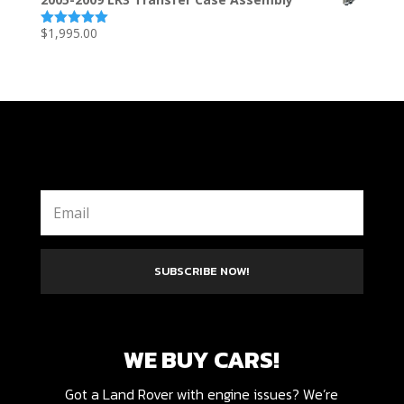
$
1,995.00
Rated
5.00
out of 5
SUBSCRIBE NOW!
WE BUY CARS!
Got a Land Rover with engine issues? We’re