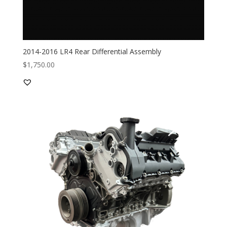
2014-2016 LR4 Rear Differential Assembly
$
1,750.00