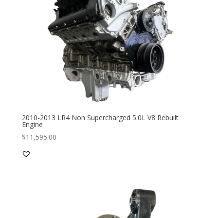
2010-2013 LR4 Non Supercharged 5.0L V8 Rebuilt
Engine
$
11,595.00