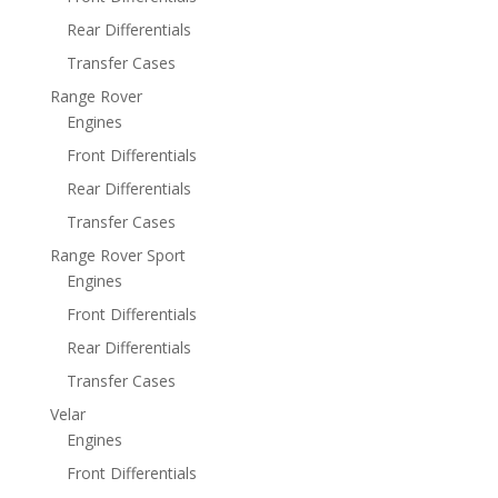
Rear Differentials
Transfer Cases
Range Rover
Engines
Front Differentials
Rear Differentials
Transfer Cases
Range Rover Sport
Engines
Front Differentials
Rear Differentials
Transfer Cases
Velar
Engines
Front Differentials