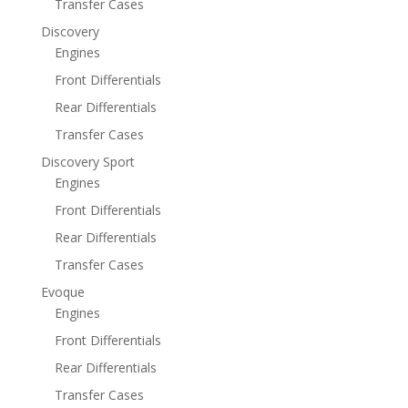
Transfer Cases
Discovery
Engines
Front Differentials
Rear Differentials
Transfer Cases
Discovery Sport
Engines
Front Differentials
Rear Differentials
Transfer Cases
Evoque
Engines
Front Differentials
Rear Differentials
Transfer Cases