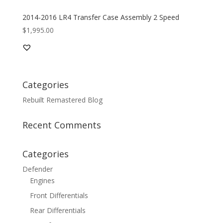
2014-2016 LR4 Transfer Case Assembly 2 Speed
$
1,995.00
Categories
Rebuilt Remastered Blog
Recent Comments
Categories
Defender
Engines
Front Differentials
Rear Differentials