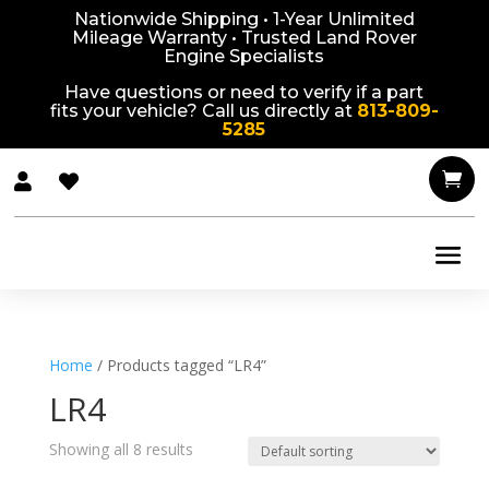
Nationwide Shipping • 1-Year Unlimited
Mileage Warranty • Trusted Land Rover
Engine Specialists
Have questions or need to verify if a part
fits your vehicle? Call us directly at
813-809-
5285



Home
/ Products tagged “LR4”
LR4
Showing all 8 results