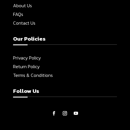
About Us
FAQs
Contact Us
Our Policies
Privacy Policy
Return Policy
Terms & Conditions
Follow Us