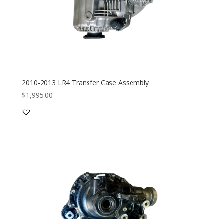
2010-2013 LR4 Transfer Case Assembly
$
1,995.00