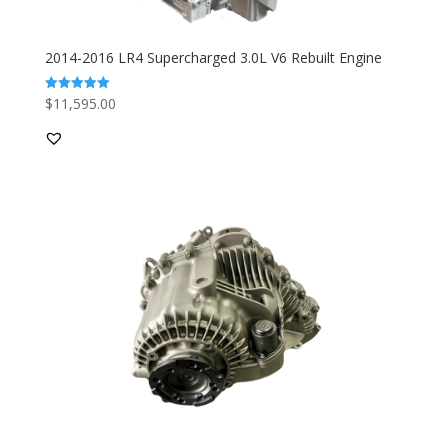
2014-2016 LR4 Supercharged 3.0L V6 Rebuilt Engine
$
11,595.00
Rated
5.00
out of 5